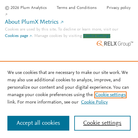
© 2026 Plum Analytics
Terms and Conditions
Privacy policy
About PlumX Metrics
Cookies are used by this site. To decline or learn more, visit our
Cookies page
.
Manage cookies by visiting
Cookie settings
.
We use cookies that are necessary to make our site work. We
may also use additional cookies to analyze, improve, and
personalize our content and your digital experience. You can
manage your cookie preferences using the
Cookie settings
link. For more information, see our
Cookie Policy
Accept all cookies
Cookie settings