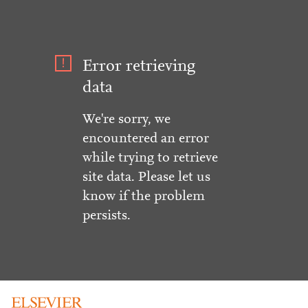
Error retrieving
data
We're sorry, we
encountered an error
while trying to retrieve
site data. Please let us
know if the problem
persists.