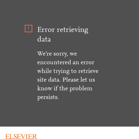
Error retrieving
data
We're sorry, we
encountered an error
while trying to retrieve
site data. Please let us
know if the problem
persists.