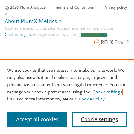
© 2026 Plum Analytics
Terms and Conditions
Privacy policy
About PlumX Metrics
Cookies are used by this site. To decline or learn more, visit our
Cookies page
.
Manage cookies by visiting
Cookie settings
.
We use cookies that are necessary to make our site work. We
may also use additional cookies to analyze, improve, and
personalize our content and your digital experience. You can
manage your cookie preferences using the
Cookie settings
link. For more information, see our
Cookie Policy
Accept all cookies
Cookie settings