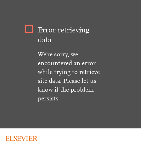
Error retrieving
data
We're sorry, we
encountered an error
while trying to retrieve
site data. Please let us
know if the problem
persists.