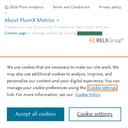
© 2026 Plum Analytics
Terms and Conditions
Privacy policy
About PlumX Metrics
Cookies are used by this site. To decline or learn more, visit our
Cookies page
.
Manage cookies by visiting
Cookie settings
.
We use cookies that are necessary to make our site work. We
may also use additional cookies to analyze, improve, and
personalize our content and your digital experience. You can
manage your cookie preferences using the
Cookie settings
link. For more information, see our
Cookie Policy
Accept all cookies
Cookie settings