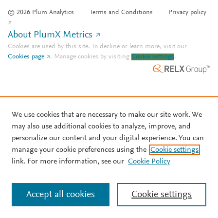
© 2026 Plum Analytics
Terms and Conditions
Privacy policy
About PlumX Metrics
Cookies are used by this site. To decline or learn more, visit our
Cookies page
.
Manage cookies by visiting
Cookie settings
.
We use cookies that are necessary to make our site work. We
may also use additional cookies to analyze, improve, and
personalize our content and your digital experience. You can
manage your cookie preferences using the
Cookie settings
link. For more information, see our
Cookie Policy
Accept all cookies
Cookie settings