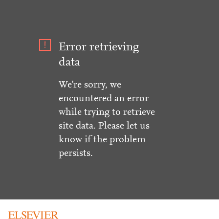
Error retrieving
data
We're sorry, we
encountered an error
while trying to retrieve
site data. Please let us
know if the problem
persists.