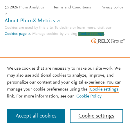
© 2026 Plum Analytics
Terms and Conditions
Privacy policy
About PlumX Metrics
Cookies are used by this site. To decline or learn more, visit our
Cookies page
.
Manage cookies by visiting
Cookie settings
.
We use cookies that are necessary to make our site work. We
may also use additional cookies to analyze, improve, and
personalize our content and your digital experience. You can
manage your cookie preferences using the
Cookie settings
link. For more information, see our
Cookie Policy
Accept all cookies
Cookie settings