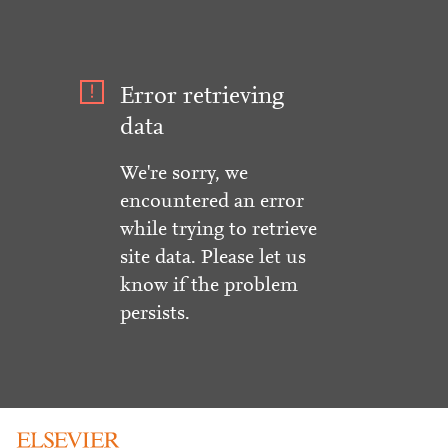
Error retrieving
data
We're sorry, we
encountered an error
while trying to retrieve
site data. Please let us
know if the problem
persists.