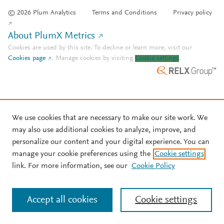
© 2026 Plum Analytics
Terms and Conditions
Privacy policy
About PlumX Metrics
Cookies are used by this site. To decline or learn more, visit our
Cookies page
.
Manage cookies by visiting
Cookie settings
.
We use cookies that are necessary to make our site work. We
may also use additional cookies to analyze, improve, and
personalize our content and your digital experience. You can
manage your cookie preferences using the
Cookie settings
link. For more information, see our
Cookie Policy
Accept all cookies
Cookie settings