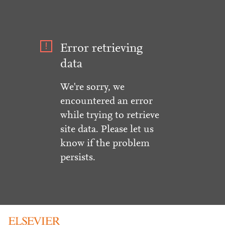
Error retrieving
data
We're sorry, we
encountered an error
while trying to retrieve
site data. Please let us
know if the problem
persists.