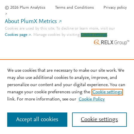
© 2026 Plum Analytics
Terms and Conditions
Privacy policy
About PlumX Metrics
Cookies are used by this site. To decline or learn more, visit our
Cookies page
.
Manage cookies by visiting
Cookie settings
.
We use cookies that are necessary to make our site work. We
may also use additional cookies to analyze, improve, and
personalize our content and your digital experience. You can
manage your cookie preferences using the
Cookie settings
link. For more information, see our
Cookie Policy
Accept all cookies
Cookie settings