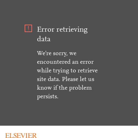
Error retrieving
data
We're sorry, we
encountered an error
while trying to retrieve
site data. Please let us
know if the problem
persists.