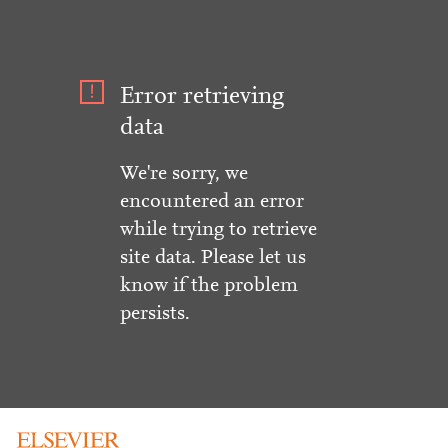
Error retrieving
data
We're sorry, we
encountered an error
while trying to retrieve
site data. Please let us
know if the problem
persists.