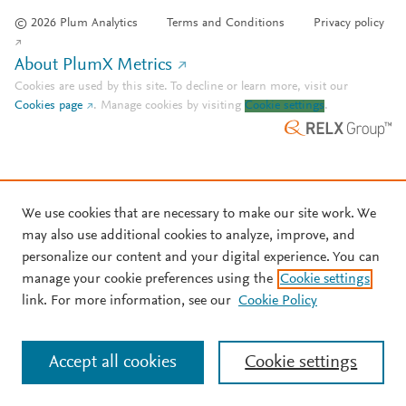
© 2026 Plum Analytics
Terms and Conditions
Privacy policy
About PlumX Metrics
Cookies are used by this site. To decline or learn more, visit our
Cookies page
.
Manage cookies by visiting
Cookie settings
.
We use cookies that are necessary to make our site work. We
may also use additional cookies to analyze, improve, and
personalize our content and your digital experience. You can
manage your cookie preferences using the
Cookie settings
link. For more information, see our
Cookie Policy
Accept all cookies
Cookie settings