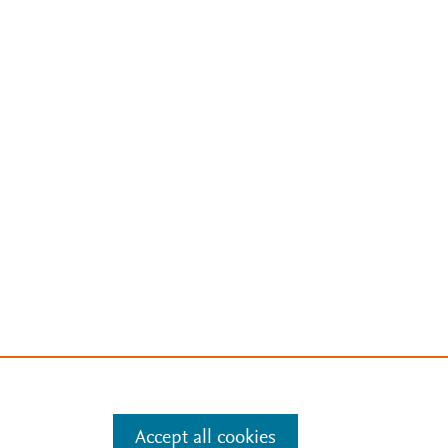
Accept all cookies