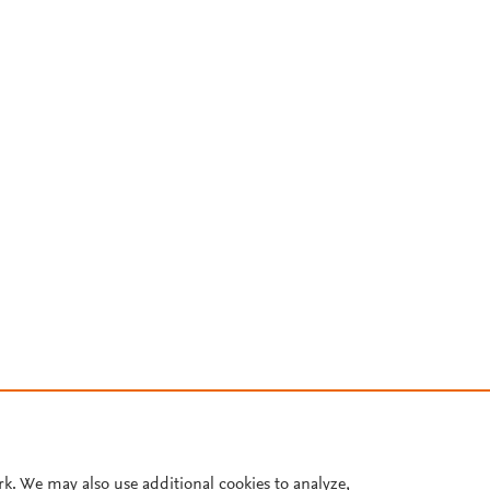
rk. We may also use additional cookies to analyze,