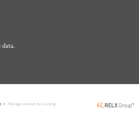
 data.
e
.
Manage cookies by visiting