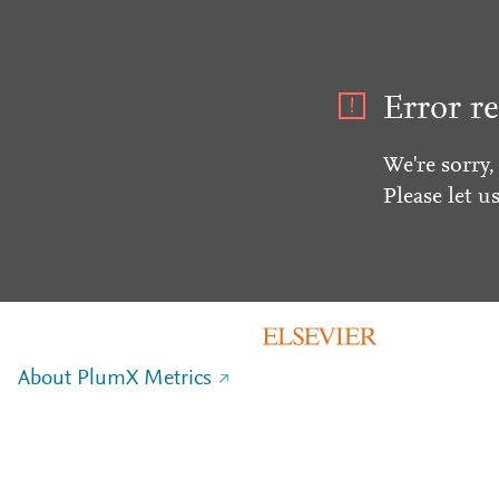
Error re
We're sorry,
Please let u
About PlumX Metrics