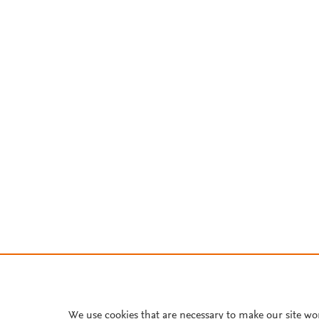
We use cookies that are necessary to make our site wo