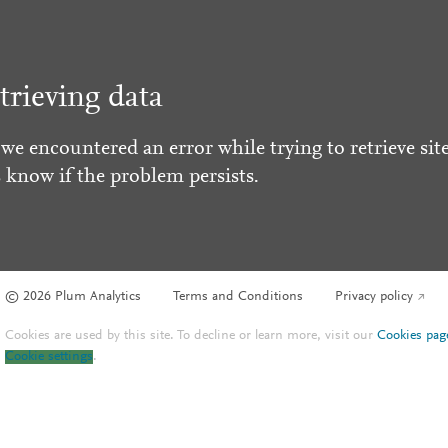
trieving data
 we encountered an error while trying to retrieve site
s know if the problem persists.
© 2026 Plum Analytics
Terms and Conditions
Privacy policy
Cookies are used by this site. To decline or learn more, visit our
Cookies pag
Cookie settings
.