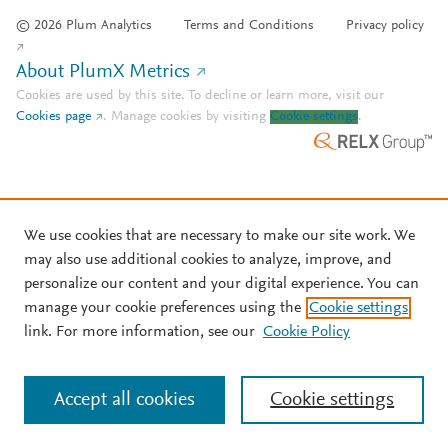
© 2026 Plum Analytics
Terms and Conditions
Privacy policy
About PlumX Metrics
Cookies are used by this site. To decline or learn more, visit our
Cookies page
.
Manage cookies by visiting
Cookie settings
.
We use cookies that are necessary to make our site work. We
may also use additional cookies to analyze, improve, and
personalize our content and your digital experience. You can
manage your cookie preferences using the
Cookie settings
link. For more information, see our
Cookie Policy
Accept all cookies
Cookie settings