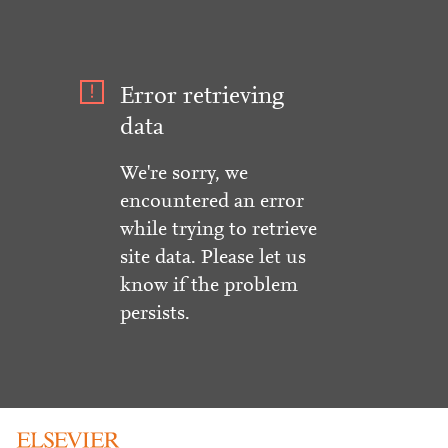
Error retrieving
data
We're sorry, we
encountered an error
while trying to retrieve
site data. Please let us
know if the problem
persists.