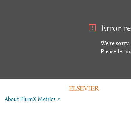
Error re
We're sorry,
Please let u
About PlumX Metrics