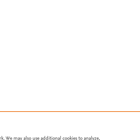
rk. We may also use additional cookies to analyze,