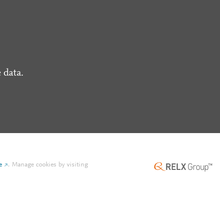
 data.
e
.
Manage cookies by visiting