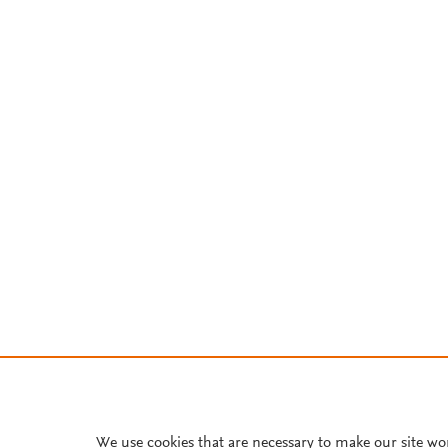
We use cookies that are necessary to make our site wo