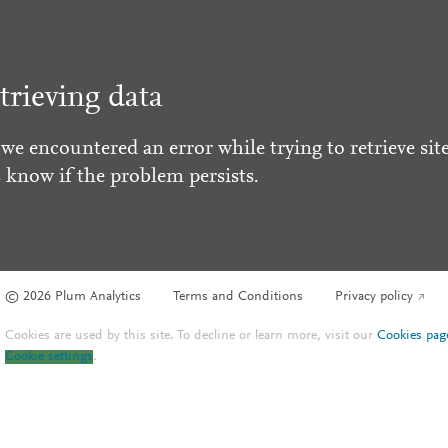
trieving data
 we encountered an error while trying to retrieve site
s know if the problem persists.
© 2026 Plum Analytics
Terms and Conditions
Privacy policy
Cookies are used by this site. To decline or learn more, visit our
Cookies pag
Cookie settings
.