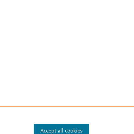
Accept all cookies