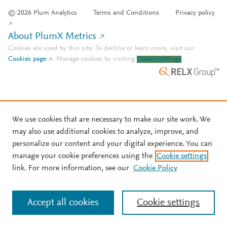
© 2026 Plum Analytics
Terms and Conditions
Privacy policy
About PlumX Metrics
Cookies are used by this site. To decline or learn more, visit our
Cookies page
.
Manage cookies by visiting
Cookie settings
.
We use cookies that are necessary to make our site work. We
may also use additional cookies to analyze, improve, and
personalize our content and your digital experience. You can
manage your cookie preferences using the
Cookie settings
link. For more information, see our
Cookie Policy
Accept all cookies
Cookie settings