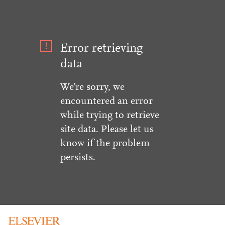
Error retrieving
data
We're sorry, we
encountered an error
while trying to retrieve
site data. Please let us
know if the problem
persists.