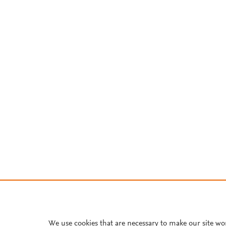
We use cookies that are necessary to make our site wo