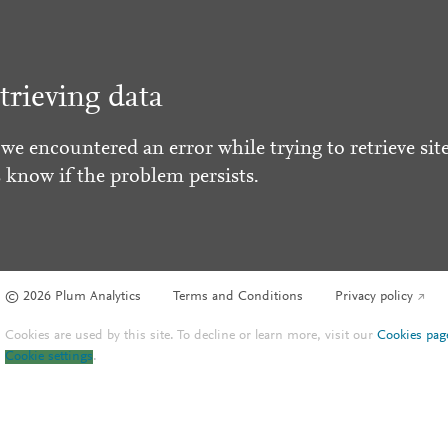
trieving data
 we encountered an error while trying to retrieve site
s know if the problem persists.
© 2026 Plum Analytics
Terms and Conditions
Privacy policy
Cookies are used by this site. To decline or learn more, visit our
Cookies pag
Cookie settings
.