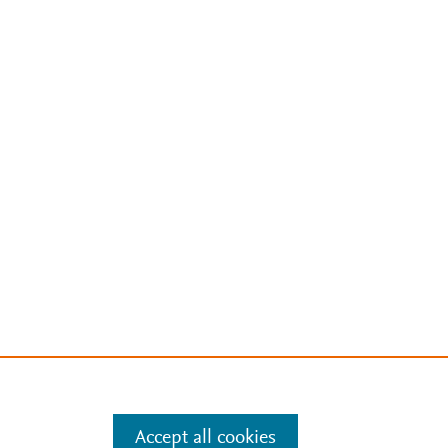
Accept all cookies