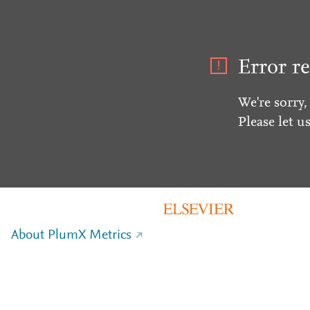
Error re
We're sorry,
Please let u
About PlumX Metrics