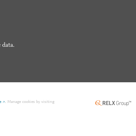
 data.
e
.
Manage cookies by visiting