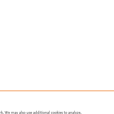
rk. We may also use additional cookies to analyze,