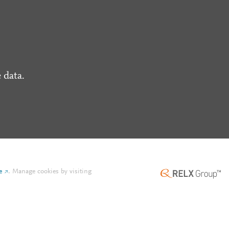
 data.
e
.
Manage cookies by visiting