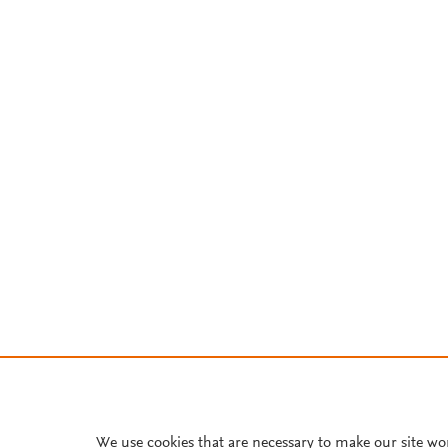
We use cookies that are necessary to make our site wo