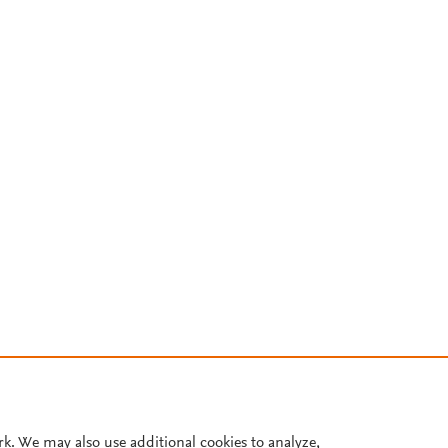
rk. We may also use additional cookies to analyze,