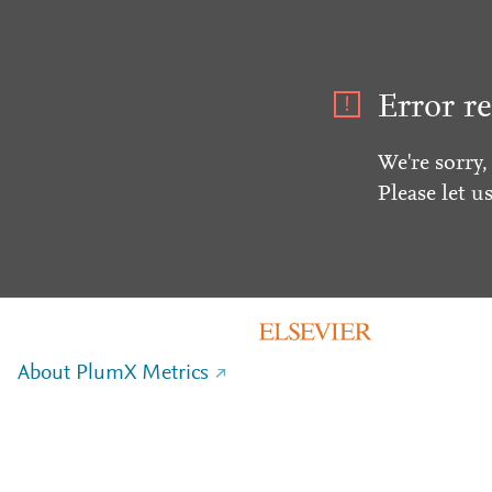
Error re
We're sorry,
Please let u
About PlumX Metrics