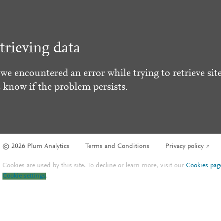
trieving data
 we encountered an error while trying to retrieve site
s know if the problem persists.
© 2026 Plum Analytics
Terms and Conditions
Privacy policy
Cookies are used by this site. To decline or learn more, visit our
Cookies pag
Cookie settings
.