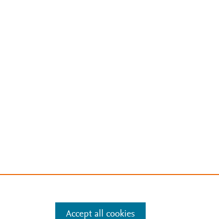
Accept all cookies