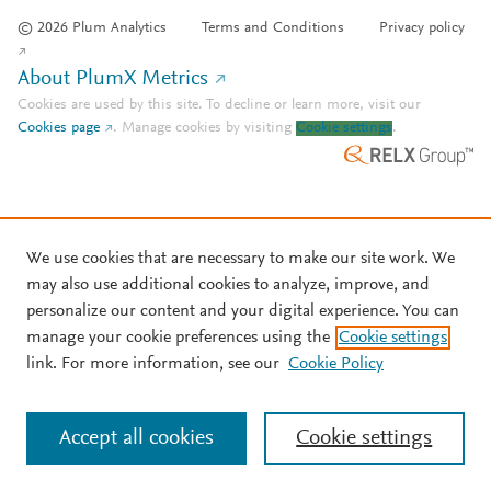
© 2026 Plum Analytics
Terms and Conditions
Privacy policy
About PlumX Metrics
Cookies are used by this site. To decline or learn more, visit our
Cookies page
.
Manage cookies by visiting
Cookie settings
.
We use cookies that are necessary to make our site work. We
may also use additional cookies to analyze, improve, and
personalize our content and your digital experience. You can
manage your cookie preferences using the
Cookie settings
link. For more information, see our
Cookie Policy
Accept all cookies
Cookie settings