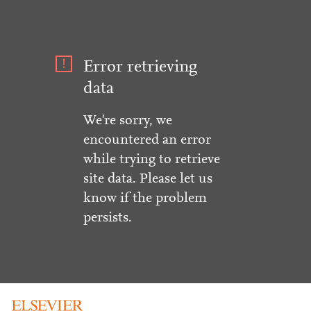
Error retrieving
data
We're sorry, we
encountered an error
while trying to retrieve
site data. Please let us
know if the problem
persists.