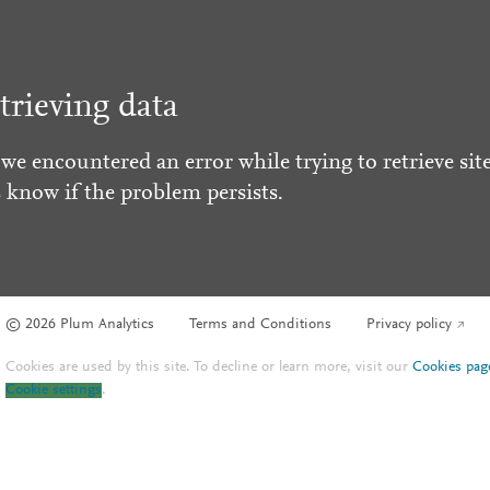
trieving data
 we encountered an error while trying to retrieve site
s know if the problem persists.
© 2026 Plum Analytics
Terms and Conditions
Privacy policy
Cookies are used by this site. To decline or learn more, visit our
Cookies pag
Cookie settings
.