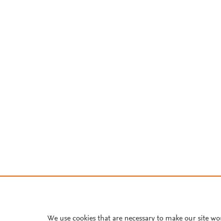
We use cookies that are necessary to make our site wo