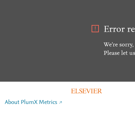
Error re
We're sorry,
Please let u
About PlumX Metrics