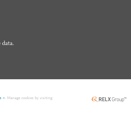
 data.
e
.
Manage cookies by visiting