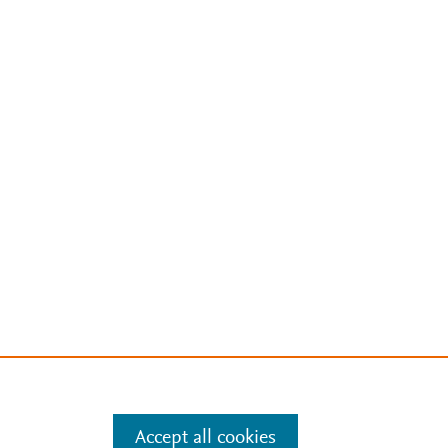
Accept all cookies