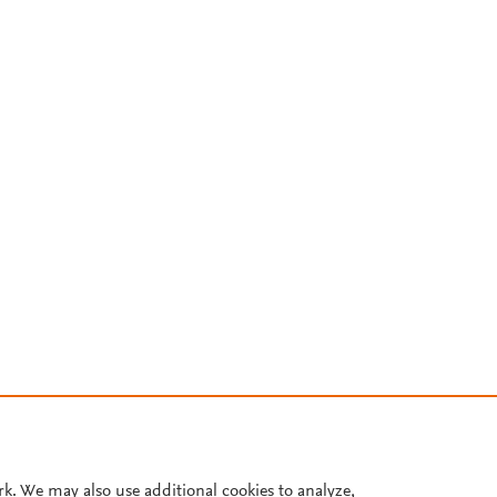
rk. We may also use additional cookies to analyze,