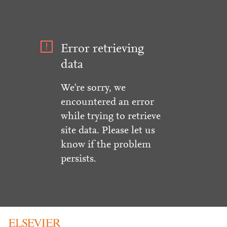
Error retrieving
data
We're sorry, we
encountered an error
while trying to retrieve
site data. Please let us
know if the problem
persists.