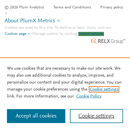
© 2026 Plum Analytics
Terms and Conditions
Privacy policy
About PlumX Metrics
Cookies are used by this site. To decline or learn more, visit our
Cookies page
.
Manage cookies by visiting
Cookie settings
.
We use cookies that are necessary to make our site work. We
may also use additional cookies to analyze, improve, and
personalize our content and your digital experience. You can
manage your cookie preferences using the
Cookie settings
link. For more information, see our
Cookie Policy
Accept all cookies
Cookie settings