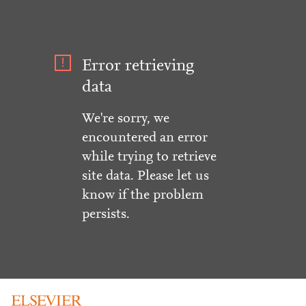
Error retrieving
data
We're sorry, we
encountered an error
while trying to retrieve
site data. Please let us
know if the problem
persists.