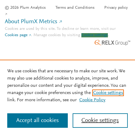
© 2026 Plum Analytics
Terms and Conditions
Privacy policy
About PlumX Metrics
Cookies are used by this site. To decline or learn more, visit our
Cookies page
.
Manage cookies by visiting
Cookie settings
.
We use cookies that are necessary to make our site work. We
may also use additional cookies to analyze, improve, and
personalize our content and your digital experience. You can
manage your cookie preferences using the
Cookie settings
link. For more information, see our
Cookie Policy
Accept all cookies
Cookie settings