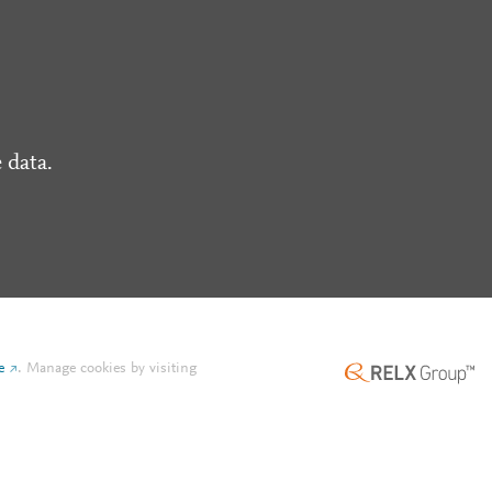
 data.
e
.
Manage cookies by visiting