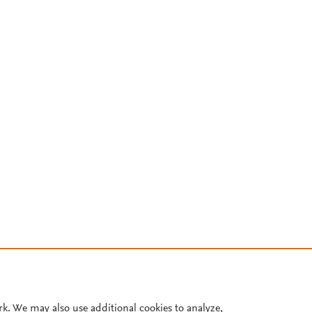
rk. We may also use additional cookies to analyze,