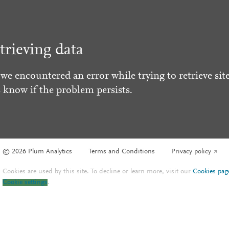
trieving data
 we encountered an error while trying to retrieve site
s know if the problem persists.
© 2026 Plum Analytics
Terms and Conditions
Privacy policy
Cookies are used by this site. To decline or learn more, visit our
Cookies pag
Cookie settings
.