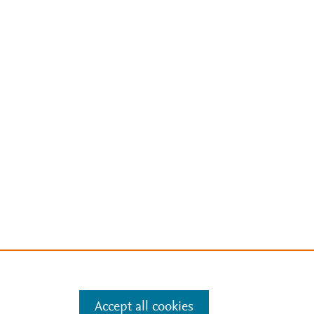
Accept all cookies