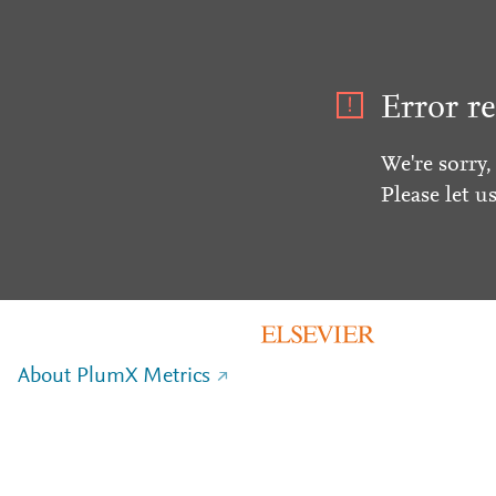
Error re
We're sorry,
Please let u
About PlumX Metrics