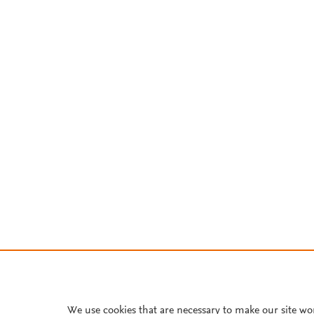
We use cookies that are necessary to make our site wo