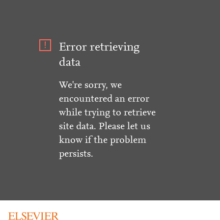
Error retrieving
data
We're sorry, we
encountered an error
while trying to retrieve
site data. Please let us
know if the problem
persists.