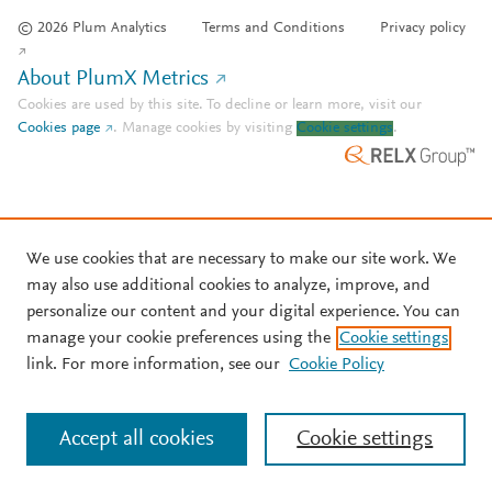
© 2026 Plum Analytics
Terms and Conditions
Privacy policy
About PlumX Metrics
Cookies are used by this site. To decline or learn more, visit our
Cookies page
.
Manage cookies by visiting
Cookie settings
.
We use cookies that are necessary to make our site work. We
may also use additional cookies to analyze, improve, and
personalize our content and your digital experience. You can
manage your cookie preferences using the
Cookie settings
link. For more information, see our
Cookie Policy
Accept all cookies
Cookie settings