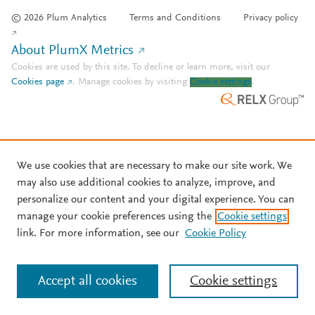
© 2026 Plum Analytics
Terms and Conditions
Privacy policy
About PlumX Metrics
Cookies are used by this site. To decline or learn more, visit our
Cookies page
.
Manage cookies by visiting
Cookie settings
.
We use cookies that are necessary to make our site work. We
may also use additional cookies to analyze, improve, and
personalize our content and your digital experience. You can
manage your cookie preferences using the
Cookie settings
link. For more information, see our
Cookie Policy
Accept all cookies
Cookie settings