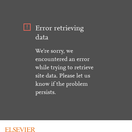
Error retrieving
data
We're sorry, we
encountered an error
while trying to retrieve
site data. Please let us
know if the problem
persists.