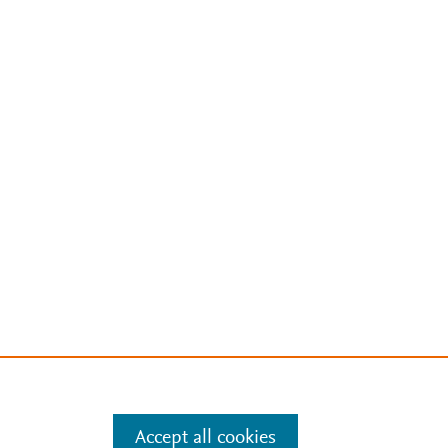
Accept all cookies