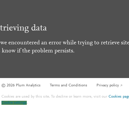
trieving data
 we encountered an error while trying to retrieve site
s know if the problem persists.
© 2026 Plum Analytics
Terms and Conditions
Privacy policy
Cookies are used by this site. To decline or learn more, visit our
Cookies pag
Cookie settings
.