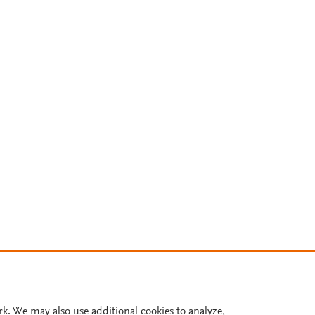
rk. We may also use additional cookies to analyze,