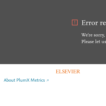
Error re
We're sorry,
Please let u
About PlumX Metrics