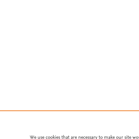
We use cookies that are necessary to make our site wo