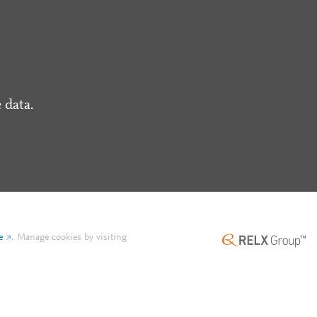
 data.
e
.
Manage cookies by visiting