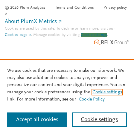
© 2026 Plum Analytics
Terms and Conditions
Privacy policy
About PlumX Metrics
Cookies are used by this site. To decline or learn more, visit our
Cookies page
.
Manage cookies by visiting
Cookie settings
.
We use cookies that are necessary to make our site work. We
may also use additional cookies to analyze, improve, and
personalize our content and your digital experience. You can
manage your cookie preferences using the
Cookie settings
link. For more information, see our
Cookie Policy
Accept all cookies
Cookie settings