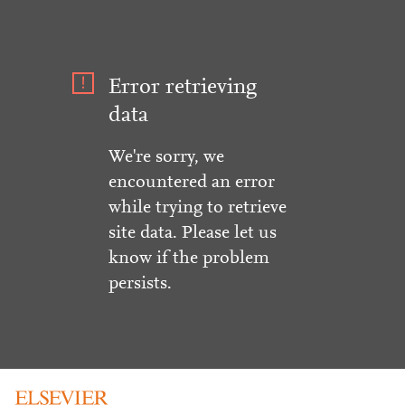
Error retrieving
data
We're sorry, we
encountered an error
while trying to retrieve
site data. Please let us
know if the problem
persists.