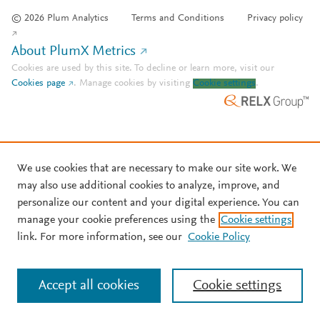
© 2026 Plum Analytics
Terms and Conditions
Privacy policy
About PlumX Metrics
Cookies are used by this site. To decline or learn more, visit our
Cookies page
.
Manage cookies by visiting
Cookie settings
.
We use cookies that are necessary to make our site work. We
may also use additional cookies to analyze, improve, and
personalize our content and your digital experience. You can
manage your cookie preferences using the
Cookie settings
link. For more information, see our
Cookie Policy
Accept all cookies
Cookie settings