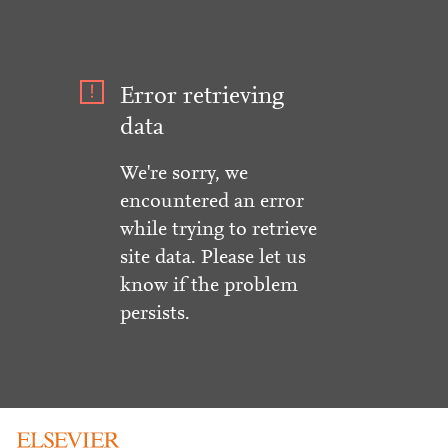
Error retrieving
data
We're sorry, we
encountered an error
while trying to retrieve
site data. Please let us
know if the problem
persists.