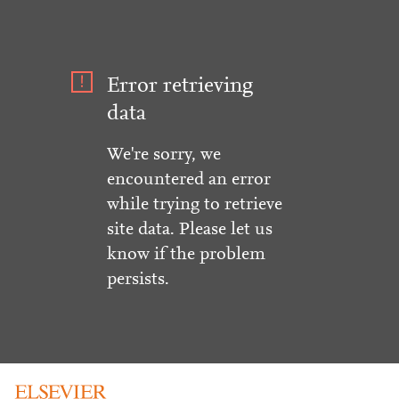
Error retrieving
data
We're sorry, we
encountered an error
while trying to retrieve
site data. Please let us
know if the problem
persists.