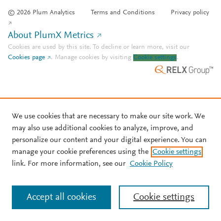
© 2026 Plum Analytics
Terms and Conditions
Privacy policy
About PlumX Metrics
Cookies are used by this site. To decline or learn more, visit our
Cookies page
.
Manage cookies by visiting
Cookie settings
.
We use cookies that are necessary to make our site work. We
may also use additional cookies to analyze, improve, and
personalize our content and your digital experience. You can
manage your cookie preferences using the
Cookie settings
link. For more information, see our
Cookie Policy
Accept all cookies
Cookie settings