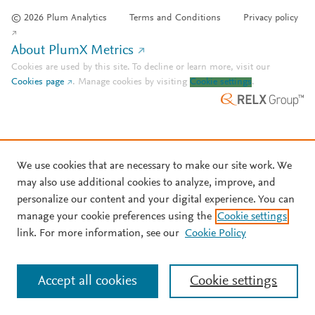
© 2026 Plum Analytics
Terms and Conditions
Privacy policy
About PlumX Metrics
Cookies are used by this site. To decline or learn more, visit our
Cookies page
.
Manage cookies by visiting
Cookie settings
.
We use cookies that are necessary to make our site work. We
may also use additional cookies to analyze, improve, and
personalize our content and your digital experience. You can
manage your cookie preferences using the
Cookie settings
link. For more information, see our
Cookie Policy
Accept all cookies
Cookie settings