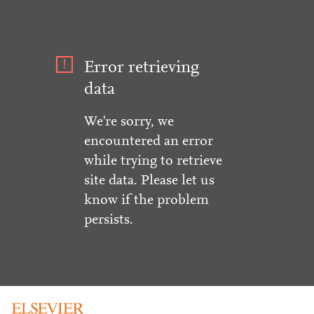
Error retrieving
data
We're sorry, we
encountered an error
while trying to retrieve
site data. Please let us
know if the problem
persists.