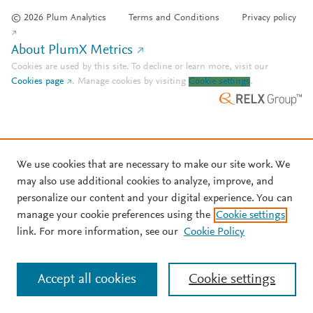
© 2026 Plum Analytics
Terms and Conditions
Privacy policy
About PlumX Metrics
Cookies are used by this site. To decline or learn more, visit our
Cookies page
.
Manage cookies by visiting
Cookie settings
.
We use cookies that are necessary to make our site work. We
may also use additional cookies to analyze, improve, and
personalize our content and your digital experience. You can
manage your cookie preferences using the
Cookie settings
link. For more information, see our
Cookie Policy
Accept all cookies
Cookie settings