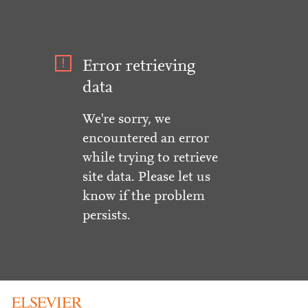
Error retrieving
data
We're sorry, we
encountered an error
while trying to retrieve
site data. Please let us
know if the problem
persists.