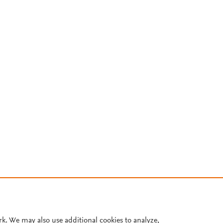
rk. We may also use additional cookies to analyze,