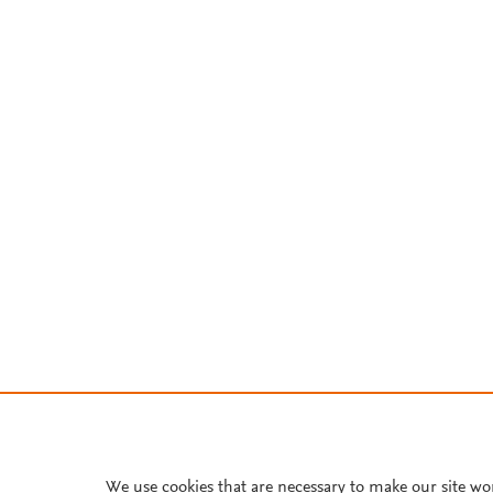
We use cookies that are necessary to make our site wo