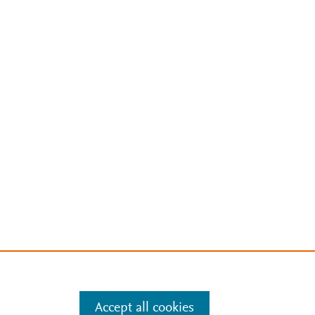
Accept all cookies