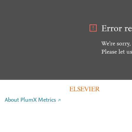
Error re
We're sorry,
Please let u
About PlumX Metrics