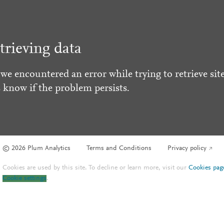
trieving data
 we encountered an error while trying to retrieve site
s know if the problem persists.
© 2026 Plum Analytics
Terms and Conditions
Privacy policy
Cookies are used by this site. To decline or learn more, visit our
Cookies pag
Cookie settings
.