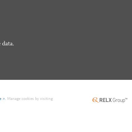
 data.
e
.
Manage cookies by visiting