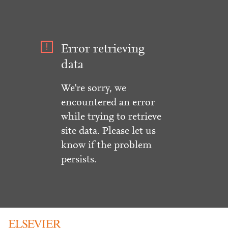
Error retrieving
data
We're sorry, we
encountered an error
while trying to retrieve
site data. Please let us
know if the problem
persists.