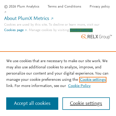
© 2026 Plum Analytics
Terms and Conditions
Privacy policy
About PlumX Metrics
Cookies are used by this site. To decline or learn more, visit our
Cookies page
.
Manage cookies by visiting
Cookie settings
.
We use cookies that are necessary to make our site work. We
may also use additional cookies to analyze, improve, and
personalize our content and your digital experience. You can
manage your cookie preferences using the
Cookie settings
link. For more information, see our
Cookie Policy
Accept all cookies
Cookie settings