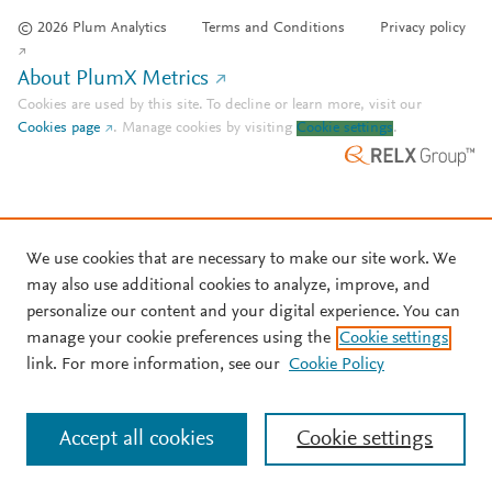
© 2026 Plum Analytics
Terms and Conditions
Privacy policy
About PlumX Metrics
Cookies are used by this site. To decline or learn more, visit our
Cookies page
.
Manage cookies by visiting
Cookie settings
.
We use cookies that are necessary to make our site work. We
may also use additional cookies to analyze, improve, and
personalize our content and your digital experience. You can
manage your cookie preferences using the
Cookie settings
link. For more information, see our
Cookie Policy
Accept all cookies
Cookie settings