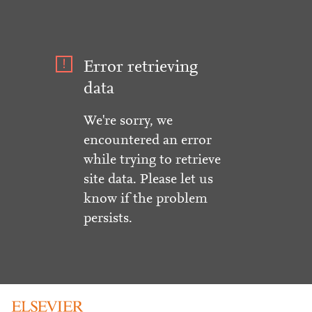
Error retrieving
data
We're sorry, we
encountered an error
while trying to retrieve
site data. Please let us
know if the problem
persists.