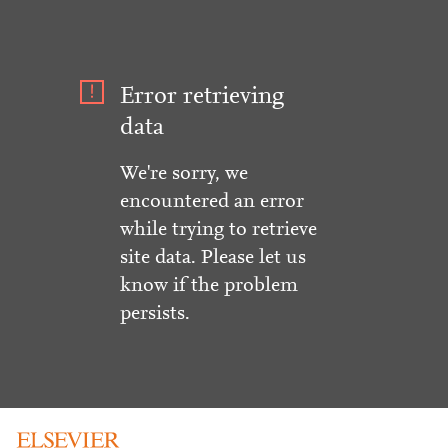
Error retrieving
data
We're sorry, we
encountered an error
while trying to retrieve
site data. Please let us
know if the problem
persists.