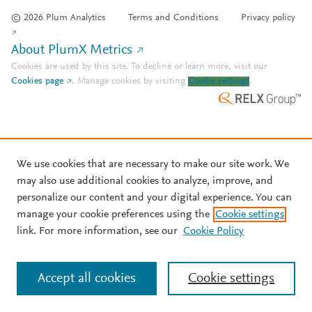
© 2026 Plum Analytics
Terms and Conditions
Privacy policy
About PlumX Metrics
Cookies are used by this site. To decline or learn more, visit our
Cookies page
.
Manage cookies by visiting
Cookie settings
.
We use cookies that are necessary to make our site work. We
may also use additional cookies to analyze, improve, and
personalize our content and your digital experience. You can
manage your cookie preferences using the
Cookie settings
link. For more information, see our
Cookie Policy
Accept all cookies
Cookie settings