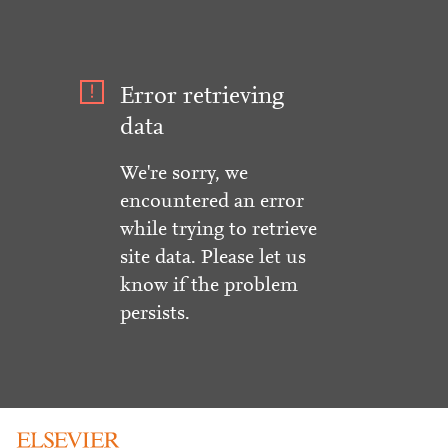
Error retrieving
data
We're sorry, we
encountered an error
while trying to retrieve
site data. Please let us
know if the problem
persists.