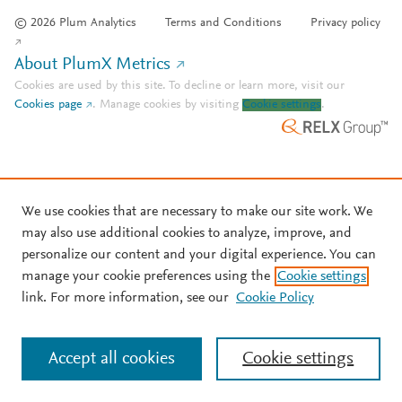
© 2026 Plum Analytics
Terms and Conditions
Privacy policy
About PlumX Metrics
Cookies are used by this site. To decline or learn more, visit our
Cookies page
.
Manage cookies by visiting
Cookie settings
.
We use cookies that are necessary to make our site work. We
may also use additional cookies to analyze, improve, and
personalize our content and your digital experience. You can
manage your cookie preferences using the
Cookie settings
link. For more information, see our
Cookie Policy
Accept all cookies
Cookie settings