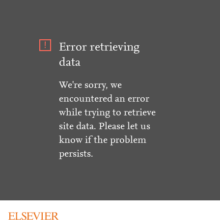
Error retrieving
data
We're sorry, we
encountered an error
while trying to retrieve
site data. Please let us
know if the problem
persists.