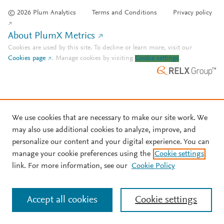
© 2026 Plum Analytics
Terms and Conditions
Privacy policy
About PlumX Metrics
Cookies are used by this site. To decline or learn more, visit our
Cookies page
.
Manage cookies by visiting
Cookie settings
.
We use cookies that are necessary to make our site work. We
may also use additional cookies to analyze, improve, and
personalize our content and your digital experience. You can
manage your cookie preferences using the
Cookie settings
link. For more information, see our
Cookie Policy
Accept all cookies
Cookie settings