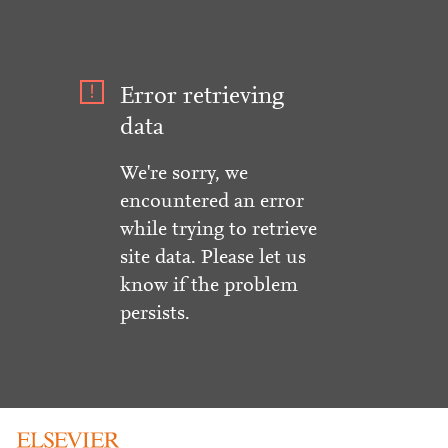
Error retrieving
data
We're sorry, we
encountered an error
while trying to retrieve
site data. Please let us
know if the problem
persists.