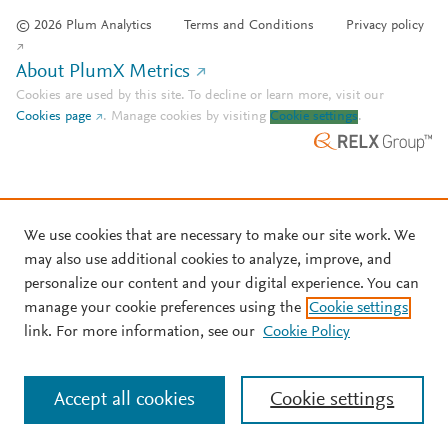
© 2026 Plum Analytics
Terms and Conditions
Privacy policy
About PlumX Metrics
Cookies are used by this site. To decline or learn more, visit our
Cookies page
.
Manage cookies by visiting
Cookie settings
.
We use cookies that are necessary to make our site work. We
may also use additional cookies to analyze, improve, and
personalize our content and your digital experience. You can
manage your cookie preferences using the
Cookie settings
link. For more information, see our
Cookie Policy
Accept all cookies
Cookie settings