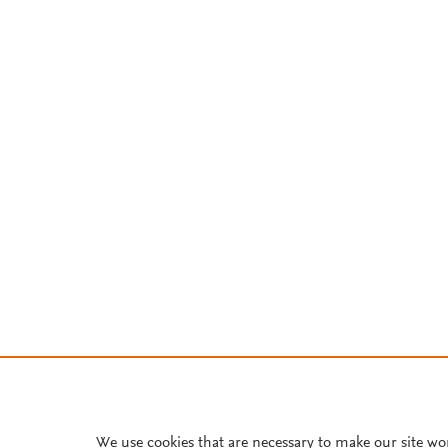
We use cookies that are necessary to make our site wo