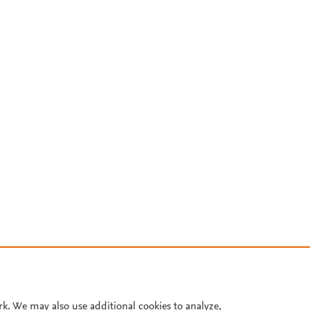
rk. We may also use additional cookies to analyze,