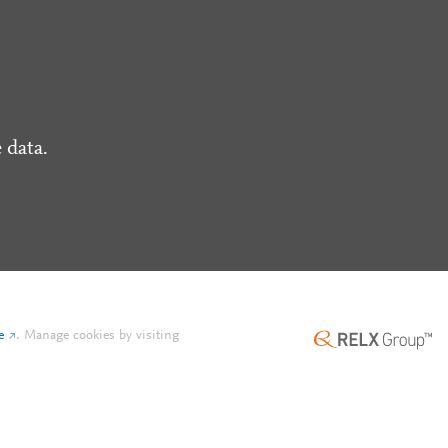
 data.
e
.
Manage cookies by visiting