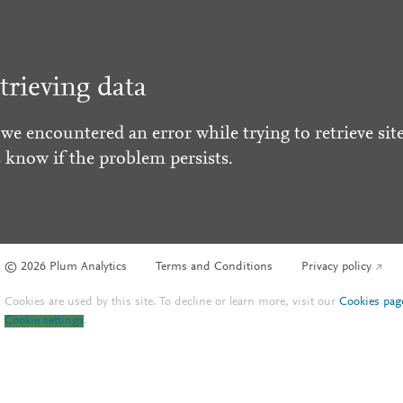
trieving data
 we encountered an error while trying to retrieve site
s know if the problem persists.
© 2026 Plum Analytics
Terms and Conditions
Privacy policy
Cookies are used by this site. To decline or learn more, visit our
Cookies pag
Cookie settings
.