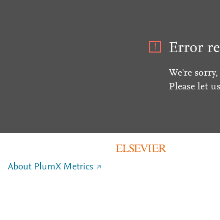
Error re
We're sorry,
Please let u
About PlumX Metrics