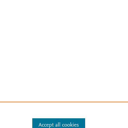
Accept all cookies