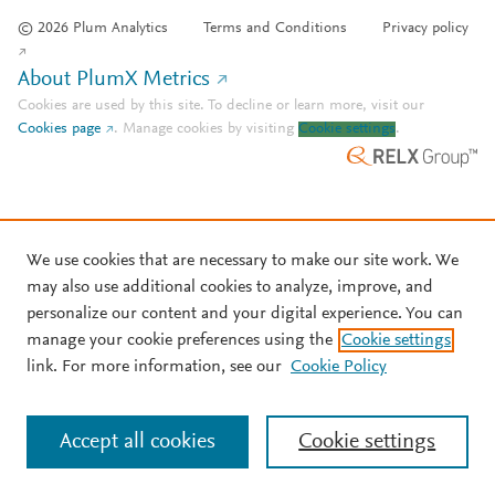
© 2026 Plum Analytics
Terms and Conditions
Privacy policy
About PlumX Metrics
Cookies are used by this site. To decline or learn more, visit our
Cookies page
.
Manage cookies by visiting
Cookie settings
.
We use cookies that are necessary to make our site work. We
may also use additional cookies to analyze, improve, and
personalize our content and your digital experience. You can
manage your cookie preferences using the
Cookie settings
link. For more information, see our
Cookie Policy
Accept all cookies
Cookie settings