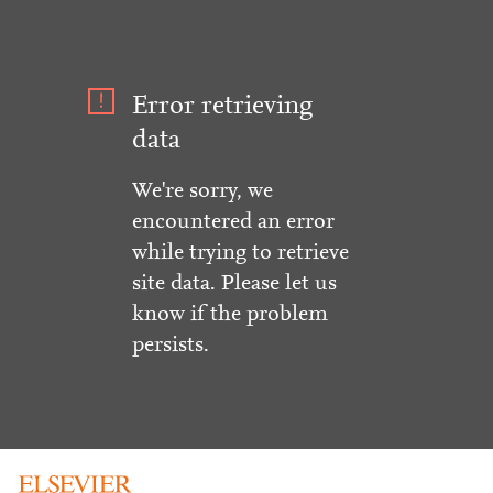
Error retrieving
data
We're sorry, we
encountered an error
while trying to retrieve
site data. Please let us
know if the problem
persists.