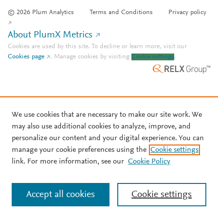
© 2026 Plum Analytics
Terms and Conditions
Privacy policy
About PlumX Metrics
Cookies are used by this site. To decline or learn more, visit our
Cookies page
.
Manage cookies by visiting
Cookie settings
.
We use cookies that are necessary to make our site work. We
may also use additional cookies to analyze, improve, and
personalize our content and your digital experience. You can
manage your cookie preferences using the
Cookie settings
link. For more information, see our
Cookie Policy
Accept all cookies
Cookie settings