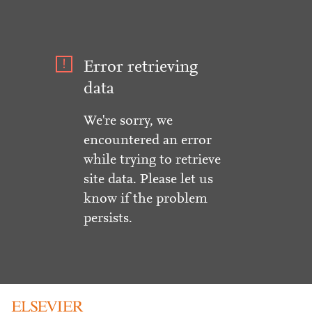
Error retrieving
data
We're sorry, we
encountered an error
while trying to retrieve
site data. Please let us
know if the problem
persists.