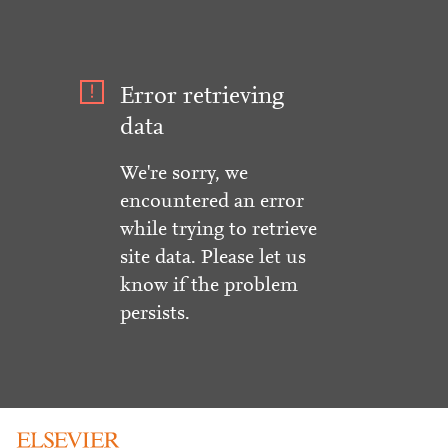
Error retrieving
data
We're sorry, we
encountered an error
while trying to retrieve
site data. Please let us
know if the problem
persists.