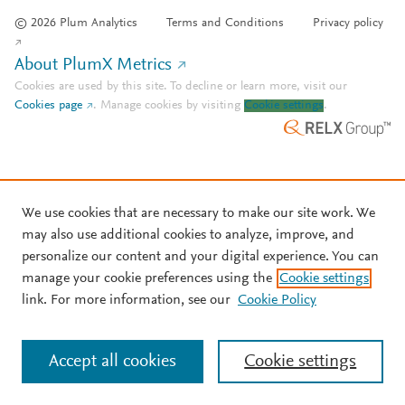
© 2026 Plum Analytics
Terms and Conditions
Privacy policy
About PlumX Metrics
Cookies are used by this site. To decline or learn more, visit our
Cookies page
.
Manage cookies by visiting
Cookie settings
.
We use cookies that are necessary to make our site work. We
may also use additional cookies to analyze, improve, and
personalize our content and your digital experience. You can
manage your cookie preferences using the
Cookie settings
link. For more information, see our
Cookie Policy
Accept all cookies
Cookie settings