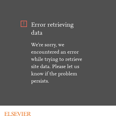
Error retrieving
data
We're sorry, we
encountered an error
while trying to retrieve
site data. Please let us
know if the problem
persists.