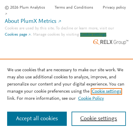
© 2026 Plum Analytics
Terms and Conditions
Privacy policy
About PlumX Metrics
Cookies are used by this site. To decline or learn more, visit our
Cookies page
.
Manage cookies by visiting
Cookie settings
.
We use cookies that are necessary to make our site work. We
may also use additional cookies to analyze, improve, and
personalize our content and your digital experience. You can
manage your cookie preferences using the
Cookie settings
link. For more information, see our
Cookie Policy
Accept all cookies
Cookie settings