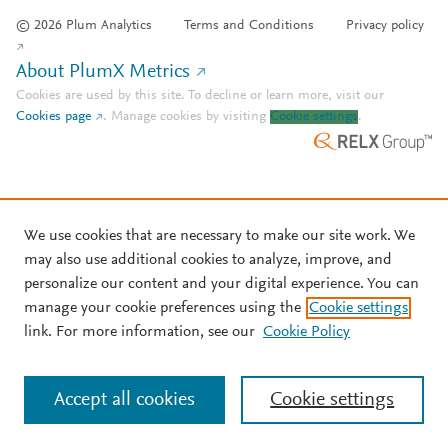
© 2026 Plum Analytics
Terms and Conditions
Privacy policy
About PlumX Metrics
Cookies are used by this site. To decline or learn more, visit our
Cookies page
.
Manage cookies by visiting
Cookie settings
.
We use cookies that are necessary to make our site work. We
may also use additional cookies to analyze, improve, and
personalize our content and your digital experience. You can
manage your cookie preferences using the
Cookie settings
link. For more information, see our
Cookie Policy
Accept all cookies
Cookie settings