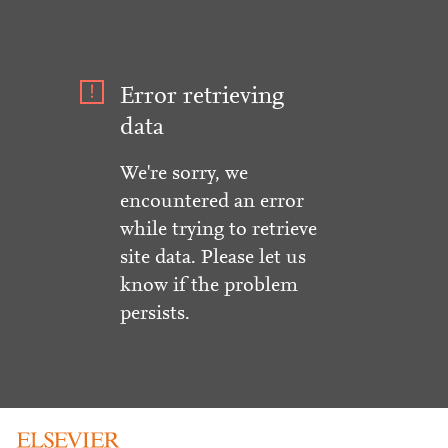
Error retrieving
data
We're sorry, we
encountered an error
while trying to retrieve
site data. Please let us
know if the problem
persists.