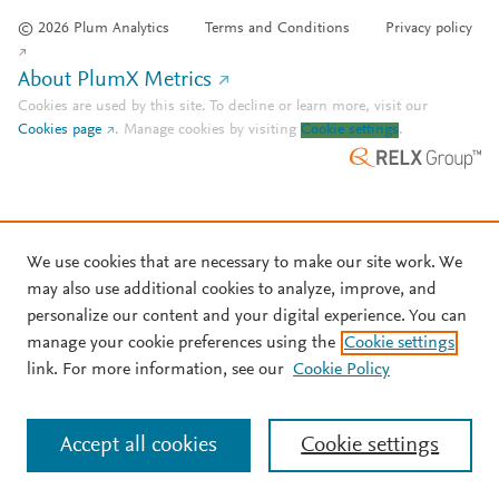
© 2026 Plum Analytics
Terms and Conditions
Privacy policy
About PlumX Metrics
Cookies are used by this site. To decline or learn more, visit our
Cookies page
.
Manage cookies by visiting
Cookie settings
.
We use cookies that are necessary to make our site work. We
may also use additional cookies to analyze, improve, and
personalize our content and your digital experience. You can
manage your cookie preferences using the
Cookie settings
link. For more information, see our
Cookie Policy
Accept all cookies
Cookie settings