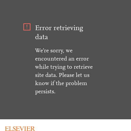
Error retrieving
data
We're sorry, we
encountered an error
while trying to retrieve
site data. Please let us
know if the problem
persists.