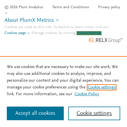
© 2026 Plum Analytics
Terms and Conditions
Privacy policy
About PlumX Metrics
Cookies are used by this site. To decline or learn more, visit our
Cookies page
.
Manage cookies by visiting
Cookie settings
.
We use cookies that are necessary to make our site work. We
may also use additional cookies to analyze, improve, and
personalize our content and your digital experience. You can
manage your cookie preferences using the
Cookie settings
link. For more information, see our
Cookie Policy
Accept all cookies
Cookie settings