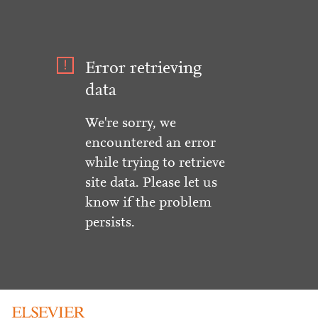
Error retrieving
data
We're sorry, we
encountered an error
while trying to retrieve
site data. Please let us
know if the problem
persists.