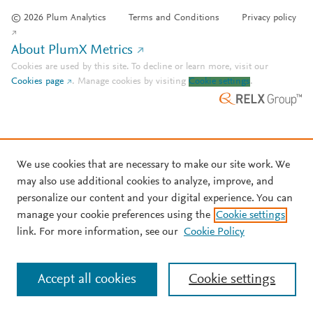
© 2026 Plum Analytics
Terms and Conditions
Privacy policy
About PlumX Metrics
Cookies are used by this site. To decline or learn more, visit our
Cookies page
.
Manage cookies by visiting
Cookie settings
.
We use cookies that are necessary to make our site work. We
may also use additional cookies to analyze, improve, and
personalize our content and your digital experience. You can
manage your cookie preferences using the
Cookie settings
link. For more information, see our
Cookie Policy
Accept all cookies
Cookie settings