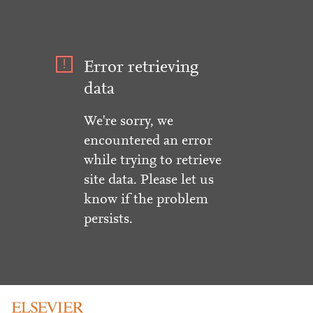
Error retrieving
data
We're sorry, we
encountered an error
while trying to retrieve
site data. Please let us
know if the problem
persists.