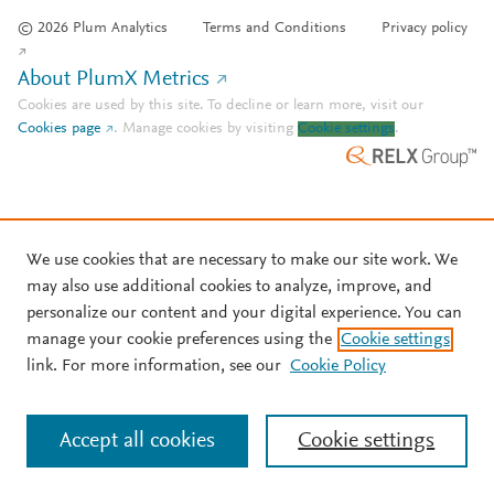
© 2026 Plum Analytics
Terms and Conditions
Privacy policy
About PlumX Metrics
Cookies are used by this site. To decline or learn more, visit our
Cookies page
.
Manage cookies by visiting
Cookie settings
.
We use cookies that are necessary to make our site work. We
may also use additional cookies to analyze, improve, and
personalize our content and your digital experience. You can
manage your cookie preferences using the
Cookie settings
link. For more information, see our
Cookie Policy
Accept all cookies
Cookie settings