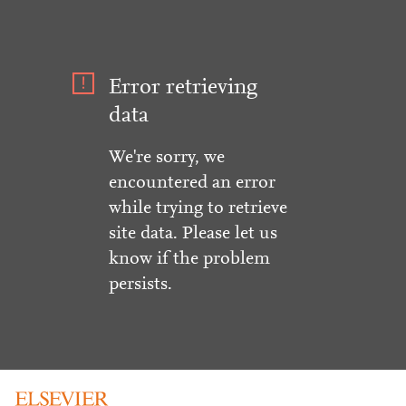
Error retrieving
data
We're sorry, we
encountered an error
while trying to retrieve
site data. Please let us
know if the problem
persists.