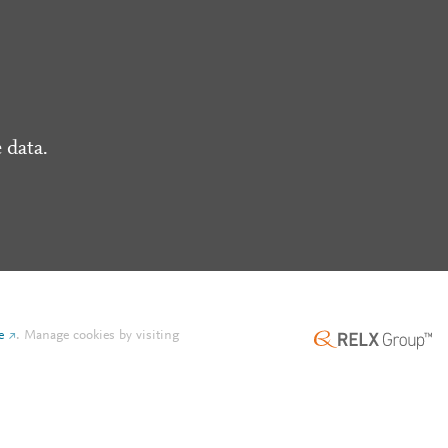
 data.
e
.
Manage cookies by visiting