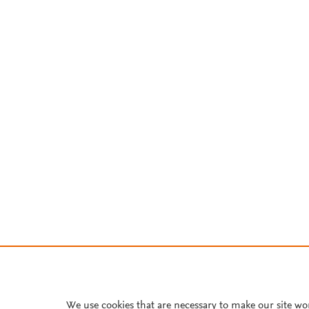
We use cookies that are necessary to make our site wo