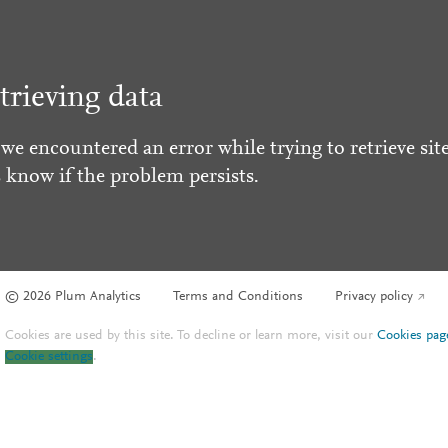
trieving data
 we encountered an error while trying to retrieve site
s know if the problem persists.
© 2026 Plum Analytics
Terms and Conditions
Privacy policy
Cookies are used by this site. To decline or learn more, visit our
Cookies pag
Cookie settings
.