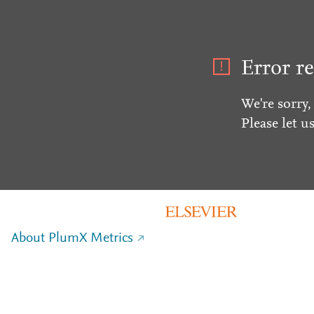
Error re
We're sorry,
Please let u
About PlumX Metrics