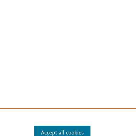
Accept all cookies