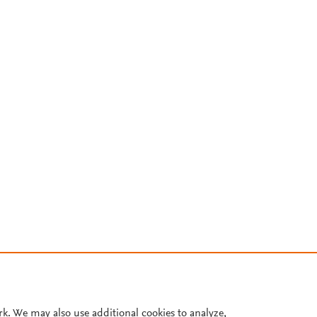
rk. We may also use additional cookies to analyze,