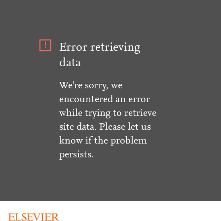
Error retrieving
data
We're sorry, we
encountered an error
while trying to retrieve
site data. Please let us
know if the problem
persists.