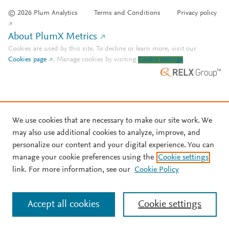
© 2026 Plum Analytics
Terms and Conditions
Privacy policy
About PlumX Metrics
Cookies are used by this site. To decline or learn more, visit our
Cookies page
.
Manage cookies by visiting
Cookie settings
.
We use cookies that are necessary to make our site work. We
may also use additional cookies to analyze, improve, and
personalize our content and your digital experience. You can
manage your cookie preferences using the
Cookie settings
link. For more information, see our
Cookie Policy
Accept all cookies
Cookie settings