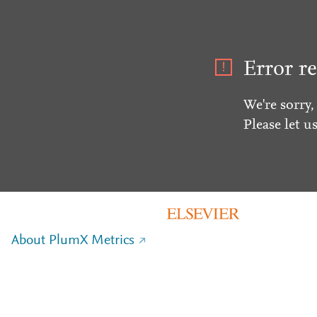
Error re
We're sorry,
Please let u
About PlumX Metrics