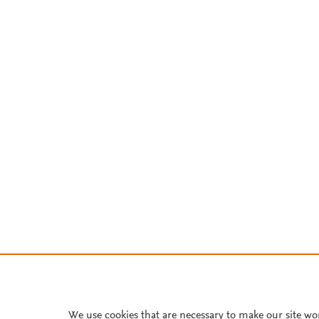
We use cookies that are necessary to make our site wo