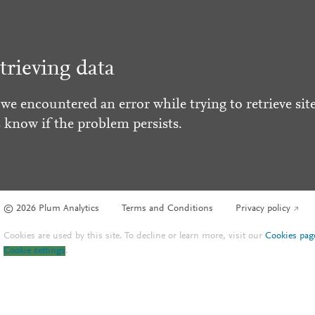
trieving data
 we encountered an error while trying to retrieve site
s know if the problem persists.
© 2026 Plum Analytics
Terms and Conditions
Privacy policy
Cookies are used by this site. To decline or learn more, visit our
Cookies pag
Cookie settings
.