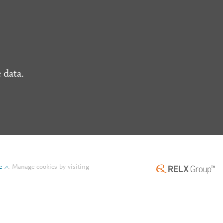
 data.
e
.
Manage cookies by visiting