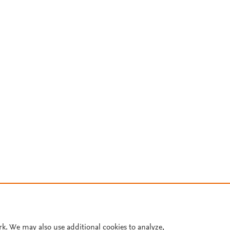
rk. We may also use additional cookies to analyze,