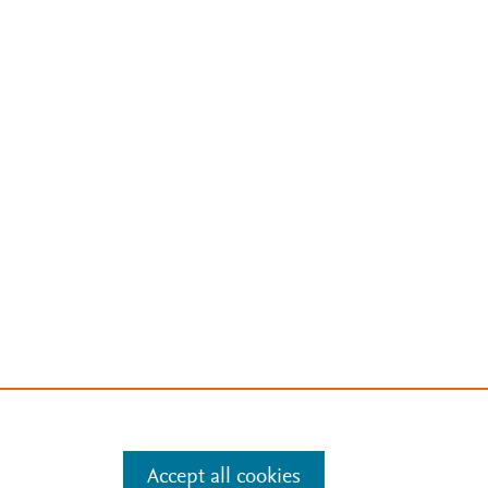
Accept all cookies