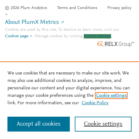
© 2026 Plum Analytics
Terms and Conditions
Privacy policy
About PlumX Metrics
Cookies are used by this site. To decline or learn more, visit our
Cookies page
.
Manage cookies by visiting
Cookie settings
.
We use cookies that are necessary to make our site work. We
may also use additional cookies to analyze, improve, and
personalize our content and your digital experience. You can
manage your cookie preferences using the
Cookie settings
link. For more information, see our
Cookie Policy
Accept all cookies
Cookie settings