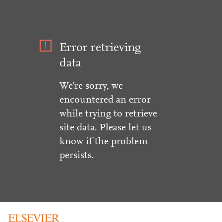
Error retrieving
data
We're sorry, we
encountered an error
while trying to retrieve
site data. Please let us
know if the problem
persists.