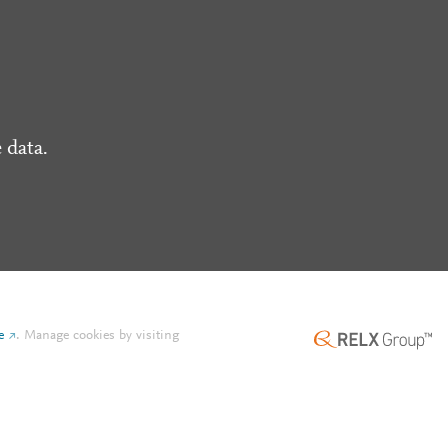
 data.
e
.
Manage cookies by visiting