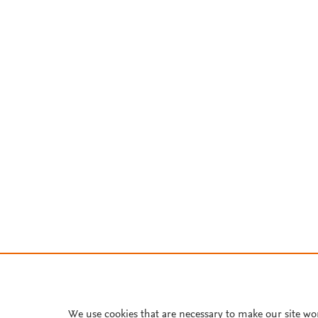
We use cookies that are necessary to make our site wo