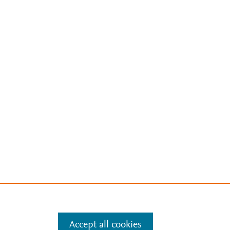
Accept all cookies