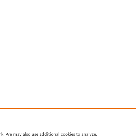
rk. We may also use additional cookies to analyze,