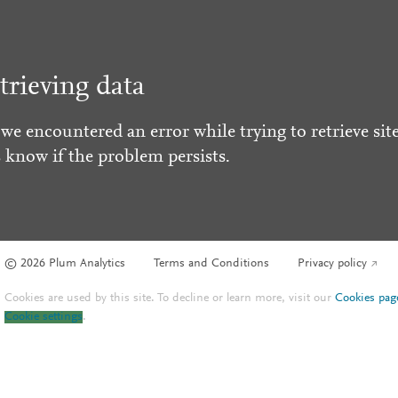
trieving data
 we encountered an error while trying to retrieve site
s know if the problem persists.
© 2026 Plum Analytics
Terms and Conditions
Privacy policy
Cookies are used by this site. To decline or learn more, visit our
Cookies pag
Cookie settings
.