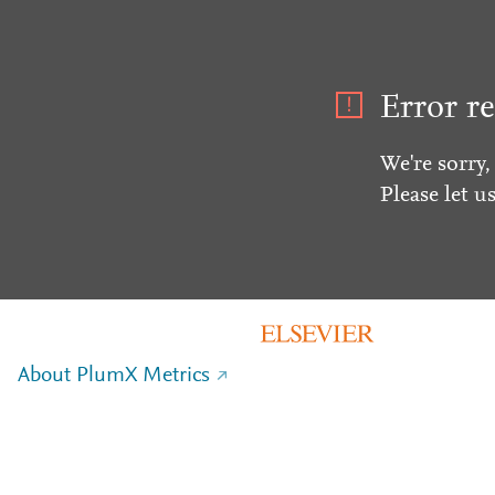
Error re
We're sorry,
Please let u
About PlumX Metrics