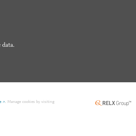
 data.
e
.
Manage cookies by visiting