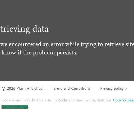
trieving data
 we encountered an error while trying to retrieve site
s know if the problem persists.
© 2026 Plum Analytics
Terms and Conditions
Privacy policy
Cookies are used by this site. To decline or learn more, visit our
Cookies pag
Cookie settings
.