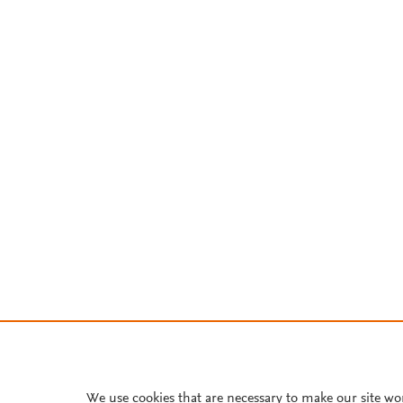
We use cookies that are necessary to make our site wo