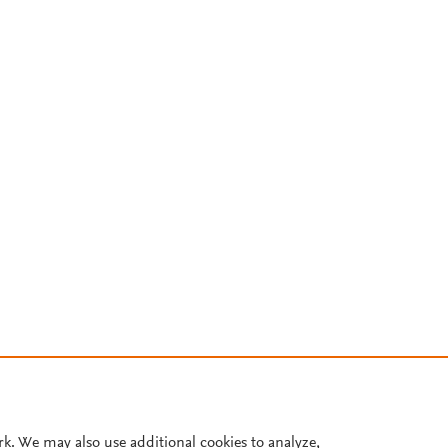
rk. We may also use additional cookies to analyze,