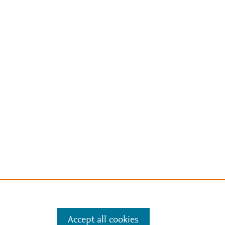
Accept all cookies