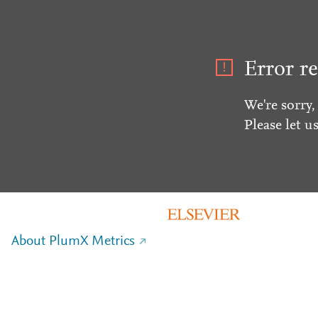
Error re
We're sorry,
Please let u
About PlumX Metrics